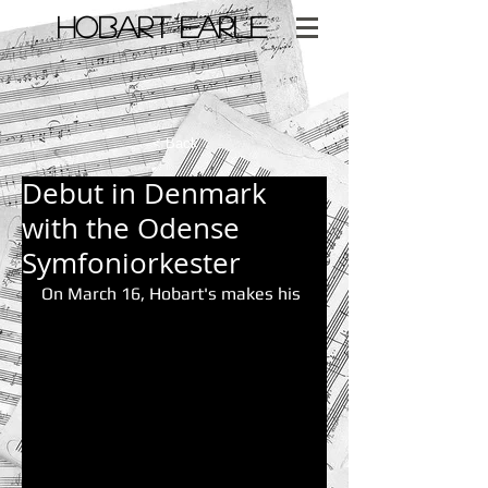
​HOBART EARLE
< Back
Debut in Denmark
with the Odense
Symfoniorkester
On March 16, Hobart's makes his