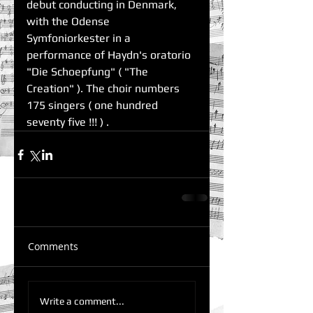
debut conducting in Denmark, 
with the Odense 
Symfoniorkester in a 
performance of Haydn's oratorio 
"Die Schoepfung" ( "The 
Creation" ). The choir numbers 
175 singers ( one hundred 
seventy five !!! ) . 
Comments
Write a comment...