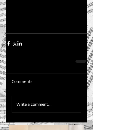
Comments
Write a comment...