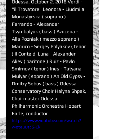
Odessa, October 2, 2018 Verdi - 
"il Trovatore" Leonora - Liudmila 
Monastyrska ( soprano ) 
Ferrando - Alexander 
Tsymbalyuk ( bass ) Azucena - 
Alla Pozniak ( mezzo soprano ) 
Manrico - Sergey Polyakov ( tenor 
) Il Conte di Luna - Alexander 
Aliev ( baritone ) Ruiz - Pavlo 
Smirnov ( tenor ) Ines - Tatyana 
Mulyar ( soprano ) An Old Gypsy - 
Dmitry Sebov ( bass ) Odessa 
Conservatory Choir Halyna Shpak, 
Choirmaster Odessa 
Philharmonic Orchestra Hobart 
Earle, conductor
https://www.youtube.com/watch?
v=oteuUtcS-Ck