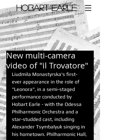
​HOBART EARLE
< Back
New multi-camera
video of "il Trovatore"
Liudmila Monastyrska's first-
ever appearance in the role of 
"Leonora", in a semi-staged 
performance conducted by 
Hobart Earle - with the Odessa 
Philharmonic Orchestra and a 
star-studded cast, including 
Alexander Tsymbalyuk singing in 
his hometown. Philharmonic Hall, 