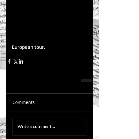
European tour.  
Comments
Write a comment...