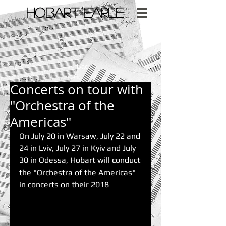
​HOBART EARLE
< Back
Concerts on tour with
"Orchestra of the
Americas"
On July 20 in Warsaw, July 22 and 
24 in Lviv, July 27 in Kyiv and July 
30 in Odessa, Hobart will conduct 
the "Orchestra of the Americas" 
in concerts on their 2018