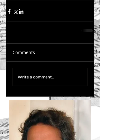
Comments
Write a comment...