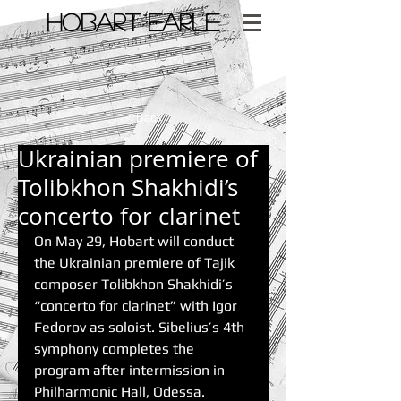
​HOBART EARLE
< Back
Ukrainian premiere of
Tolibkhon Shakhidi’s
concerto for clarinet
On May 29, Hobart will conduct 
the Ukrainian premiere of Tajik 
composer Tolibkhon Shakhidi’s 
“concerto for clarinet” with Igor 
Fedorov as soloist. Sibelius’s 4th 
symphony completes the 
program after intermission in 
Philharmonic Hall, Odessa.  