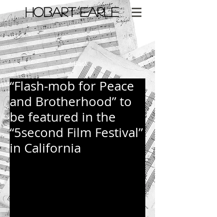
​HOBART EARLE
< Back
“Flash-mob for Peace
and Brotherhood” to
be featured in the
“5second Film Festival”
in California