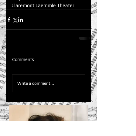
Claremont Laemmle Theater.
Comments
Write a comment...