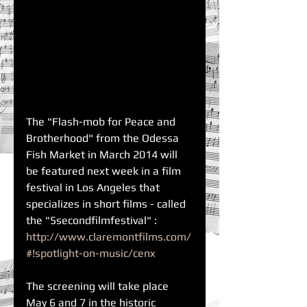
The "Flash-mob for Peace and 
Brotherhood" from the Odessa 
Fish Market in March 2014 will 
be featured next week in a film 
festival in Los Angeles that 
specializes in short films - called 
the "5secondfilmfestival" : 
http://www.claremontfilms.com/
#!spotlight-on-music/cenx
The screening will take place 
May 6 and 7 in the historic 