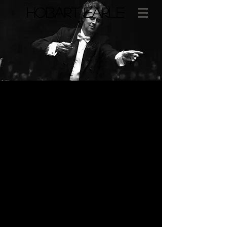
​HOBART EARLE